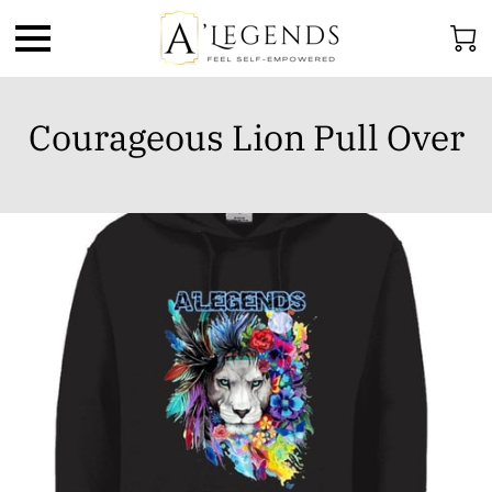
Courageous Lion Pull Over