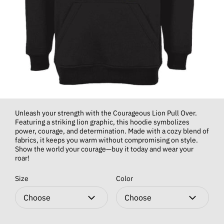
Unleash your strength with the Courageous Lion Pull Over.
Featuring a striking lion graphic, this hoodie symbolizes
power, courage, and determination. Made with a cozy blend of
fabrics, it keeps you warm without compromising on style.
Show the world your courage—buy it today and wear your
roar!
Size
Color